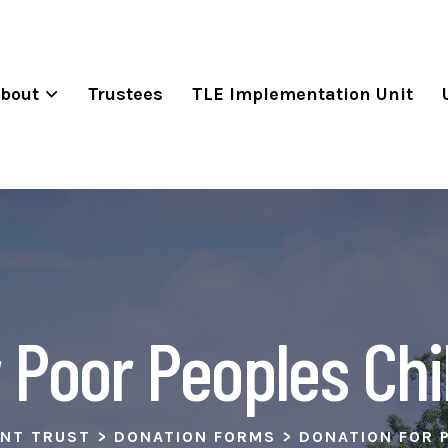
bout
Trustees
TLE Implementation Unit
 Poor Peoples Chi
ENT TRUST
>
DONATION FORMS
>
DONATION FOR 