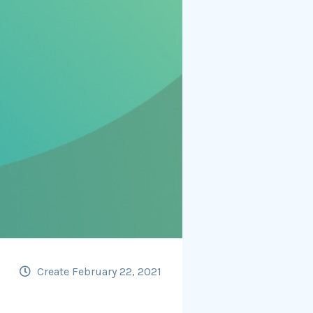
Create February 22, 2021