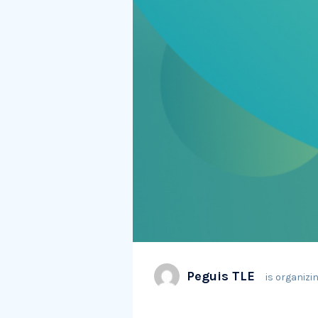
Peguis TLE
is organizin