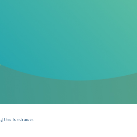
g this fundraiser.