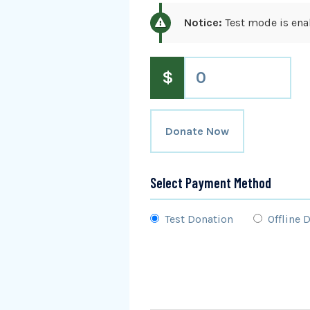
Notice:
Test mode is enab
$
0
Donate Now
Select Payment Method
Test Donation
Offline 