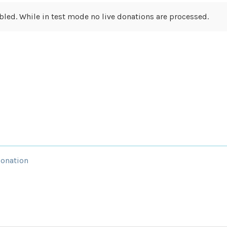
led. While in test mode no live donations are processed.
Donation