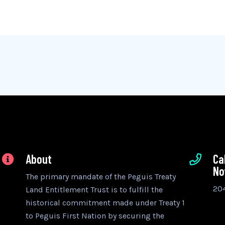
About
Ca
N
The primary mandate of the Peguis Treaty
20
Land Entitlement Trust is to fulfill the
historical commitment made under Treaty 1
to Peguis First Nation by securing the