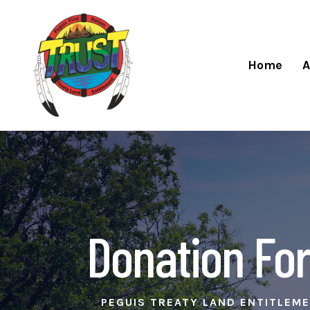
Home
A
Donation For
PEGUIS TREATY LAND ENTITLEM