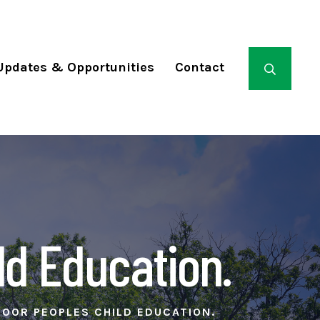
Updates & Opportunities
Contact
ld Education.
POOR PEOPLES CHILD EDUCATION.