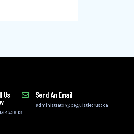
ll Us
Send An Email
ow
administrator@peguistletrust.ca
4.645.3943